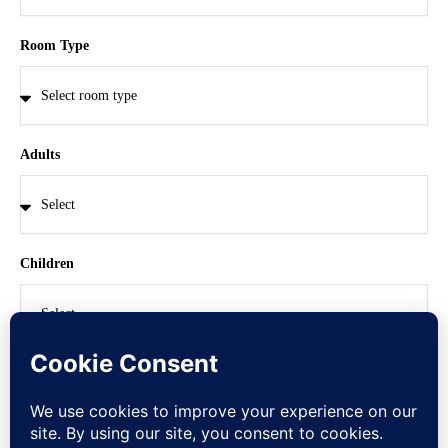
Room Type
Adults
Children
CHECK NOW