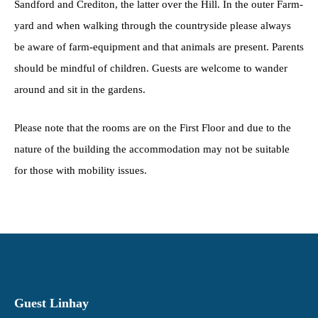
Sandford and Crediton, the latter over the Hill. In the outer Farm-
yard and when walking through the countryside please always
be aware of farm-equipment and that animals are present. Parents
should be mindful of children. Guests are welcome to wander
around and sit in the gardens.
Please note that the rooms are on the First Floor and due to the
nature of the building the accommodation may not be suitable
for those with mobility issues.
Guest Linhay