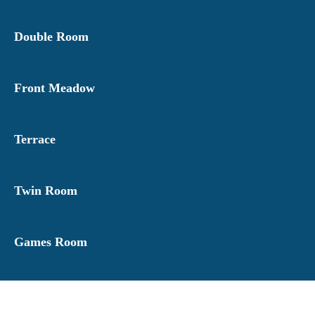
Double Room
Front Meadow
Terrace
Twin Room
Games Room