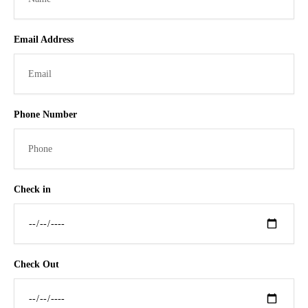
Email Address
Phone Number
Check in
Check Out