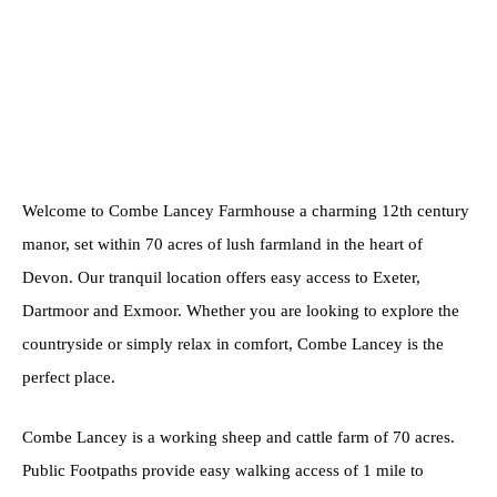
Welcome to Combe Lancey Farmhouse a charming 12th century
manor, set within 70 acres of lush farmland in the heart of
Devon. Our tranquil location offers easy access to Exeter,
Dartmoor and Exmoor. Whether you are looking to explore the
countryside or simply relax in comfort, Combe Lancey is the
perfect place.
Combe Lancey is a working sheep and cattle farm of 70 acres.
Public Footpaths provide easy walking access of 1 mile to